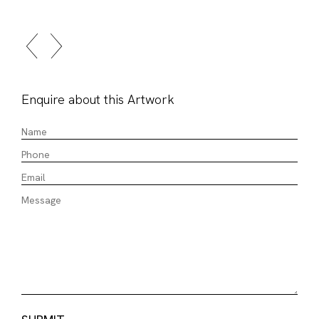
Enquire about this Artwork