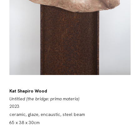
Kat Shapiro Wood
Untitled (the bridge: prima materia)
2023
ceramic, glaze, encaustic, steel beam
65 x 38 x 30cm