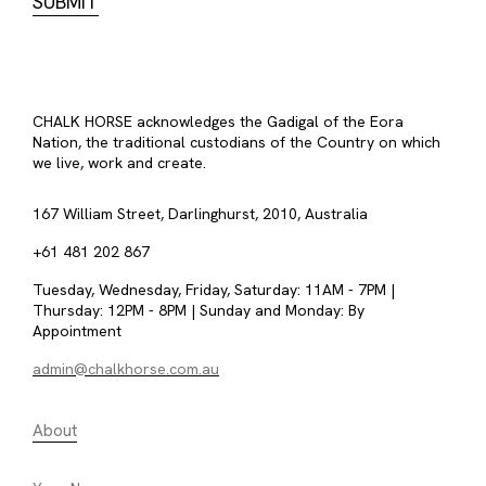
CHALK HORSE acknowledges the Gadigal of the Eora
Nation, the traditional custodians of the Country on which
we live, work and create.
167 William Street, Darlinghurst, 2010, Australia
+61 481 202 867
Tuesday, Wednesday, Friday, Saturday: 11AM - 7PM |
Thursday: 12PM - 8PM | Sunday and Monday: By
Appointment
admin@chalkhorse.com.au
About