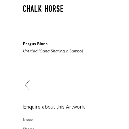
Fergus Binns
Untitled (Gang Sharing a Sambo)
Enquire about this Artwork