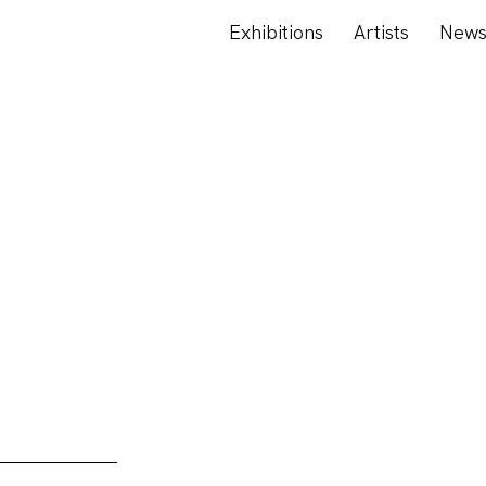
Exhibitions
Artists
New