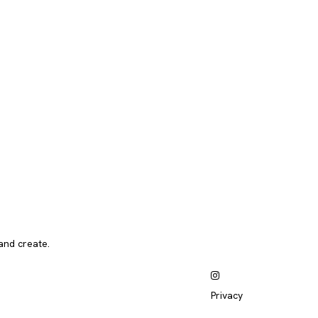
and create.
Privacy