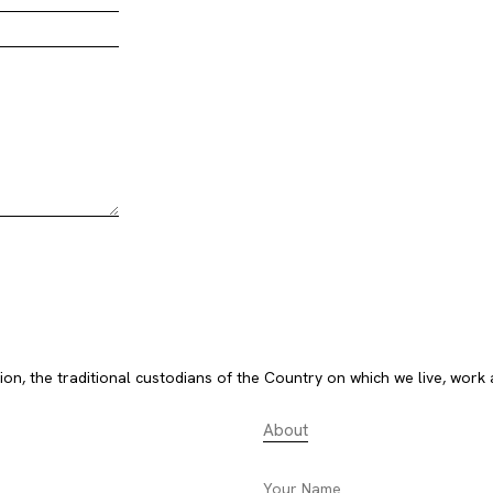
, the traditional custodians of the Country on which we live, work 
About