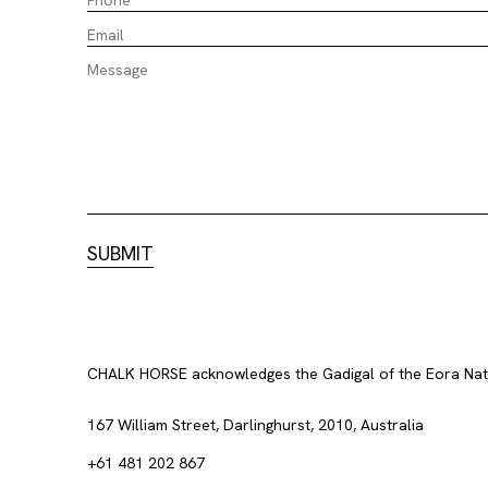
CHALK HORSE acknowledges the Gadigal of the Eora Nation
167 William Street, Darlinghurst, 2010, Australia
+61 481 202 867