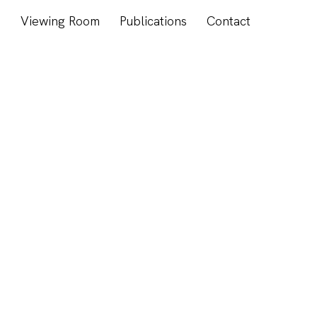
s
Viewing Room
Publications
Contact