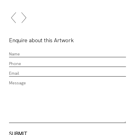
Enquire about this Artwork