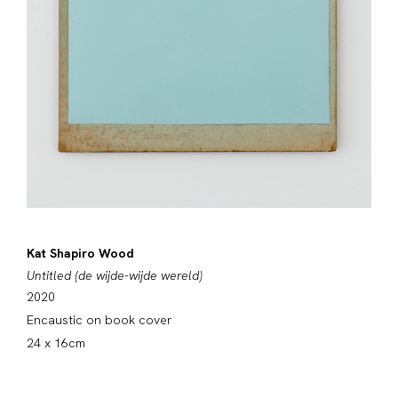
Kat Shapiro Wood
Untitled (de wijde-wijde wereld)
2020
Encaustic on book cover
24 x 16cm