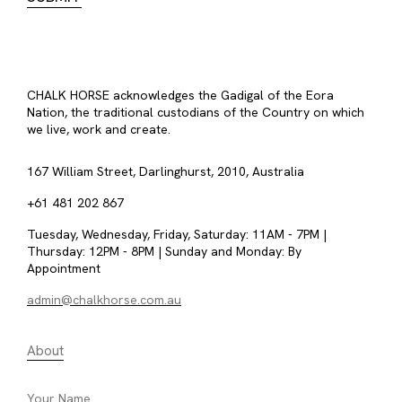
CHALK HORSE acknowledges the Gadigal of the Eora
Nation, the traditional custodians of the Country on which
we live, work and create.
167 William Street, Darlinghurst, 2010, Australia
+61 481 202 867
Tuesday, Wednesday, Friday, Saturday: 11AM - 7PM |
Thursday: 12PM - 8PM | Sunday and Monday: By
Appointment
admin@chalkhorse.com.au
About