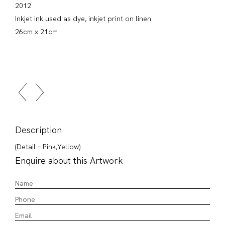
2012
Inkjet ink used as dye, inkjet print on linen
26cm x 21cm
Description
(Detail – Pink,Yellow)
Enquire about this Artwork