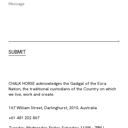
CHALK HORSE acknowledges the Gadigal of the Eora
Nation, the traditional custodians of the Country on which
we live, work and create.
167 William Street, Darlinghurst, 2010, Australia
+61 481 202 867
Tuesday, Wednesday, Friday, Saturday: 11AM - 7PM |