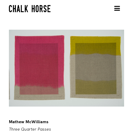
Mathew McWilliams
Three Quarter Passes