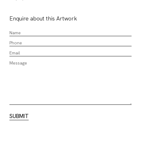
Enquire about this Artwork