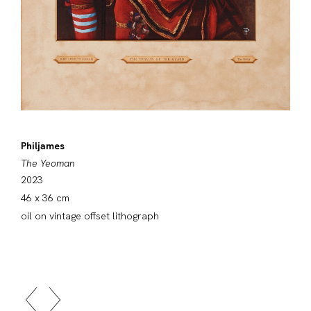
Philjames
The Yeoman
2023
46 x 36 cm
oil on vintage offset lithograph