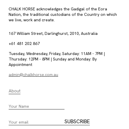
CHALK HORSE acknowledges the Gadigal of the Eora
Nation, the traditional custodians of the Country on which
we live, work and create.
167 William Street, Darlinghurst, 2010, Australia
+61 481 202 867
Tuesday, Wednesday, Friday, Saturday: 11AM - 7PM |
Thursday: 12PM - 8PM | Sunday and Monday: By
Appointment
admin@chalkhorse.com.au
About