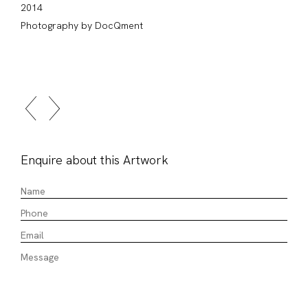
2014
Photography by DocQment
Enquire about this Artwork