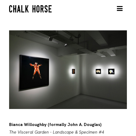
Bianca Willoughby (formally John A. Douglas)
The Visceral Garden - Landscape & Specimen #4