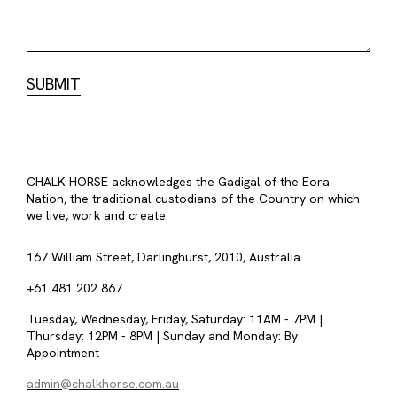
CHALK HORSE acknowledges the Gadigal of the Eora
Nation, the traditional custodians of the Country on which
we live, work and create.
167 William Street, Darlinghurst, 2010, Australia
+61 481 202 867
Tuesday, Wednesday, Friday, Saturday: 11AM - 7PM |
Thursday: 12PM - 8PM | Sunday and Monday: By
Appointment
admin@chalkhorse.com.au