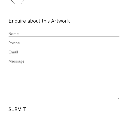
Enquire about this Artwork