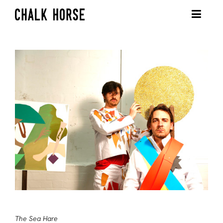
The Sea Hare