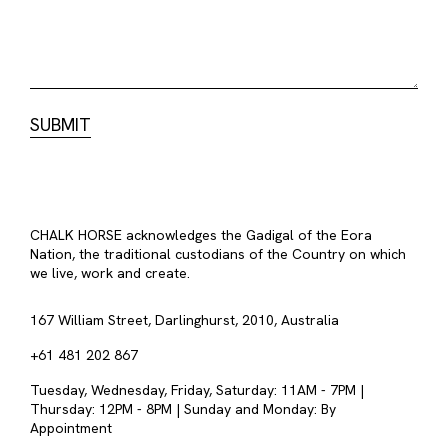
CHALK HORSE acknowledges the Gadigal of the Eora
Nation, the traditional custodians of the Country on which
we live, work and create.
167 William Street, Darlinghurst, 2010, Australia
+61 481 202 867
Tuesday, Wednesday, Friday, Saturday: 11AM - 7PM |
Thursday: 12PM - 8PM | Sunday and Monday: By
Appointment