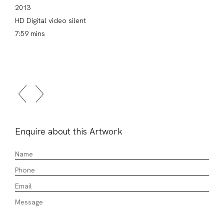
2013
HD Digital video silent
7:59 mins
Enquire about this Artwork