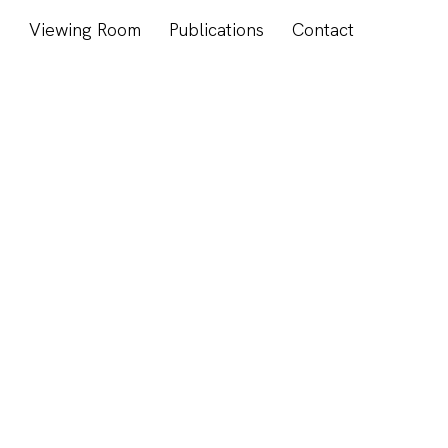
s
Viewing Room
Publications
Contact