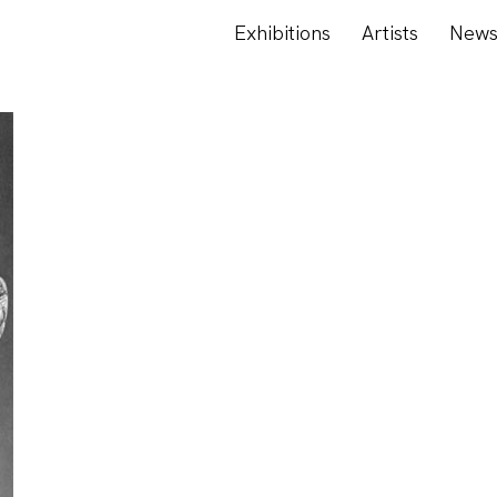
Exhibitions
Artists
New