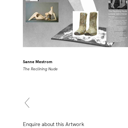
Sanne Mestrom
The Reclining Nude
Enquire about this Artwork