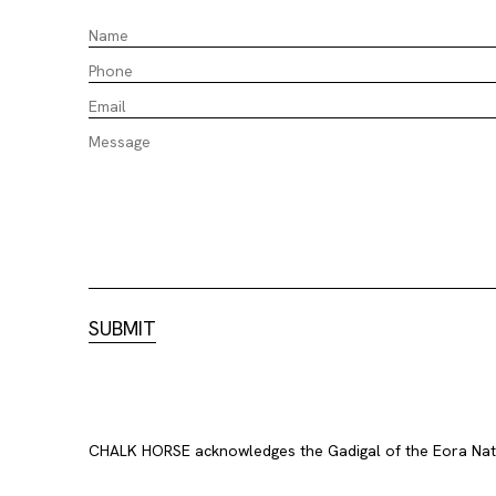
CHALK HORSE acknowledges the Gadigal of the Eora Nation