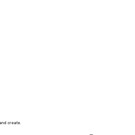
and create.