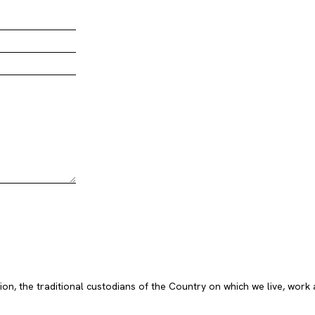
, the traditional custodians of the Country on which we live, work 