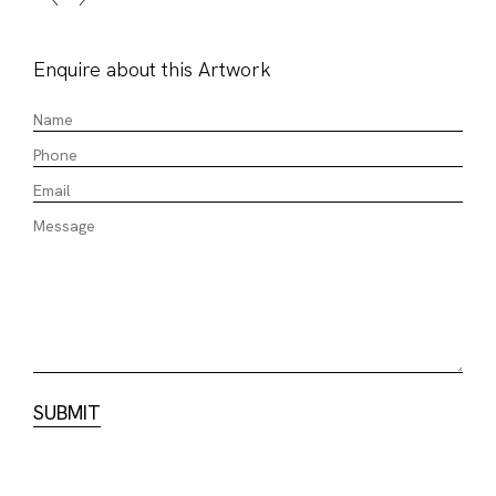
Enquire about this Artwork