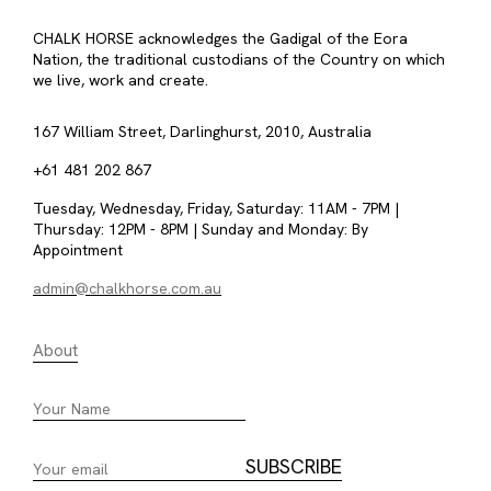
CHALK HORSE acknowledges the Gadigal of the Eora
Nation, the traditional custodians of the Country on which
we live, work and create.
167 William Street, Darlinghurst, 2010, Australia
+61 481 202 867
Tuesday, Wednesday, Friday, Saturday: 11AM - 7PM |
Thursday: 12PM - 8PM | Sunday and Monday: By
Appointment
admin@chalkhorse.com.au
About