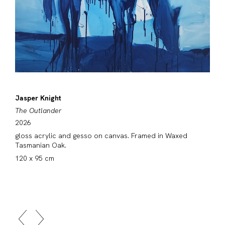
Jasper Knight
The Outlander
2026
gloss acrylic and gesso on canvas. Framed in Waxed
Tasmanian Oak.
120 x 95 cm