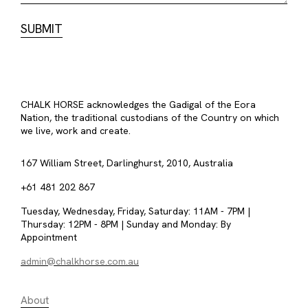
CHALK HORSE acknowledges the Gadigal of the Eora
Nation, the traditional custodians of the Country on which
we live, work and create.
167 William Street, Darlinghurst, 2010, Australia
+61 481 202 867
Tuesday, Wednesday, Friday, Saturday: 11AM - 7PM |
Thursday: 12PM - 8PM | Sunday and Monday: By
Appointment
admin@chalkhorse.com.au
About