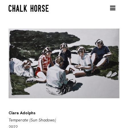
Clara Adolphs
Temperate (Sun Shadows)
2022