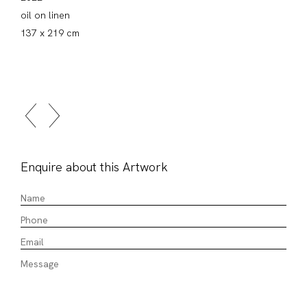
oil on linen
137 x 219 cm
Enquire about this Artwork