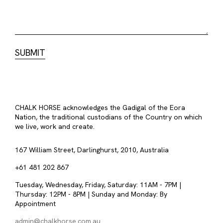
CHALK HORSE acknowledges the Gadigal of the Eora
Nation, the traditional custodians of the Country on which
we live, work and create.
167 William Street, Darlinghurst, 2010, Australia
+61 481 202 867
Tuesday, Wednesday, Friday, Saturday: 11AM - 7PM |
Thursday: 12PM - 8PM | Sunday and Monday: By
Appointment
admin@chalkhorse.com.au