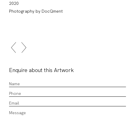
2020
Photography by DocQment
Enquire about this Artwork