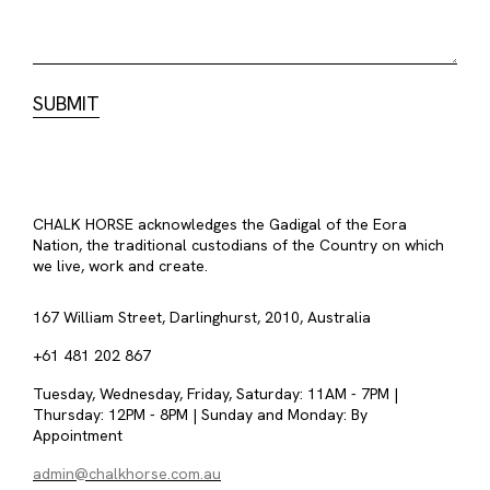
CHALK HORSE acknowledges the Gadigal of the Eora
Nation, the traditional custodians of the Country on which
we live, work and create.
167 William Street, Darlinghurst, 2010, Australia
+61 481 202 867
Tuesday, Wednesday, Friday, Saturday: 11AM - 7PM |
Thursday: 12PM - 8PM | Sunday and Monday: By
Appointment
admin@chalkhorse.com.au