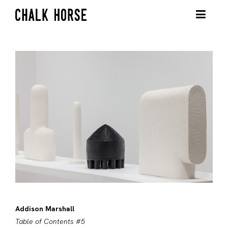
Addison Marshall
Table of Contents #5