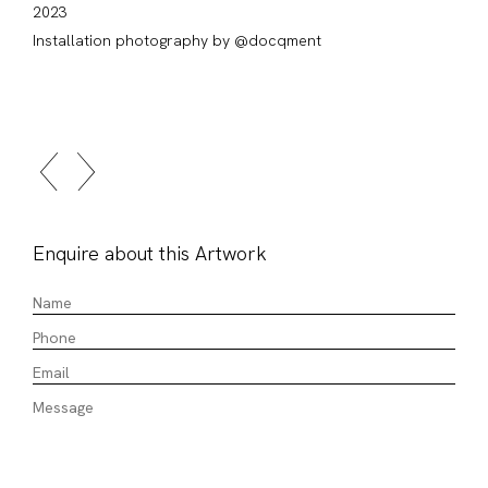
2023
Installation photography by @docqment
Enquire about this Artwork