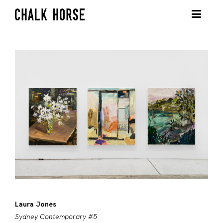
Laura Jones
Sydney Contemporary #5