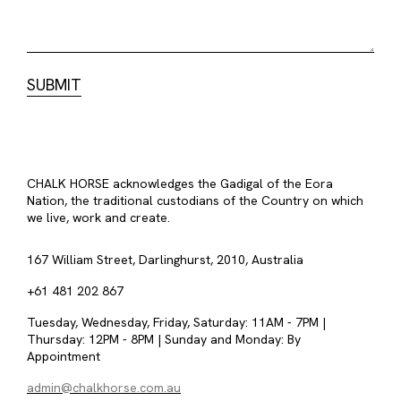
CHALK HORSE acknowledges the Gadigal of the Eora
Nation, the traditional custodians of the Country on which
we live, work and create.
167 William Street, Darlinghurst, 2010, Australia
+61 481 202 867
Tuesday, Wednesday, Friday, Saturday: 11AM - 7PM |
Thursday: 12PM - 8PM | Sunday and Monday: By
Appointment
admin@chalkhorse.com.au