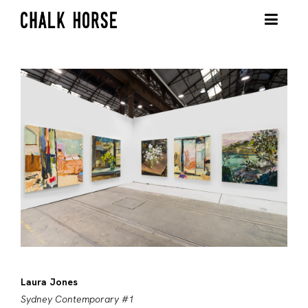
Laura Jones
Sydney Contemporary #1