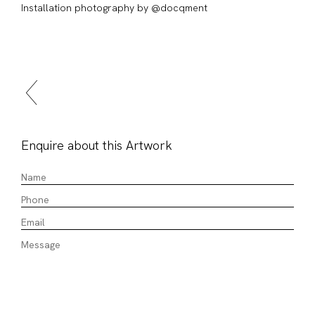
Installation photography by @docqment
Enquire about this Artwork