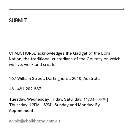
CHALK HORSE acknowledges the Gadigal of the Eora
Nation, the traditional custodians of the Country on which
we live, work and create.
167 William Street, Darlinghurst, 2010, Australia
+61 481 202 867
Tuesday, Wednesday, Friday, Saturday: 11AM - 7PM |
Thursday: 12PM - 8PM | Sunday and Monday: By
Appointment
admin@chalkhorse.com.au