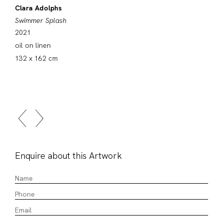
Clara Adolphs
Swimmer Splash
2021
oil on linen
132 x 162 cm
Enquire about this Artwork