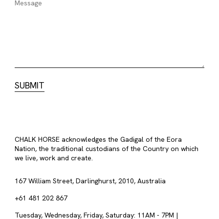
CHALK HORSE acknowledges the Gadigal of the Eora
Nation, the traditional custodians of the Country on which
we live, work and create.
167 William Street, Darlinghurst, 2010, Australia
+61 481 202 867
Tuesday, Wednesday, Friday, Saturday: 11AM - 7PM |