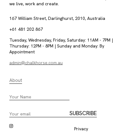
we live, work and create.
167 William Street, Darlinghurst, 2010, Australia
+61 481 202 867
Tuesday, Wednesday, Friday, Saturday: 11AM - 7PM |
Thursday: 12PM - 8PM | Sunday and Monday: By
Appointment
admin@chalkhorse.com.au
About
Privacy