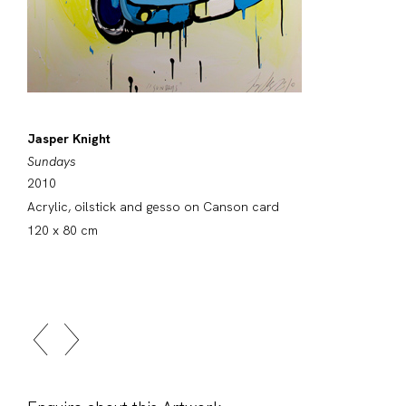
Jasper Knight
Sundays
2010
Acrylic, oilstick and gesso on Canson card
120 x 80 cm