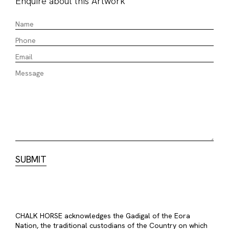
Enquire about this Artwork
CHALK HORSE acknowledges the Gadigal of the Eora
Nation, the traditional custodians of the Country on which