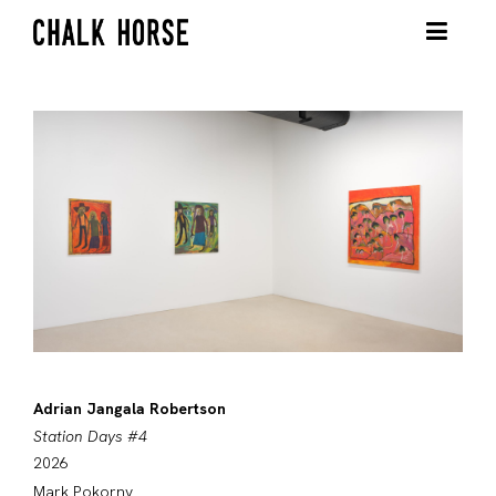
Adrian Jangala Robertson
Station Days #4
2026
Mark Pokorny