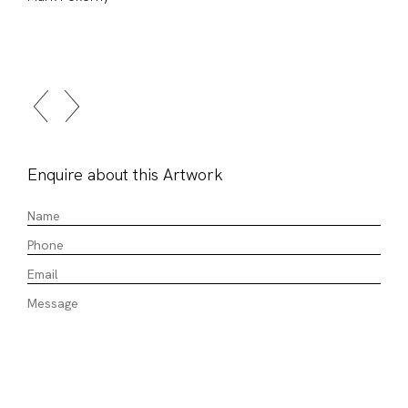
Enquire about this Artwork