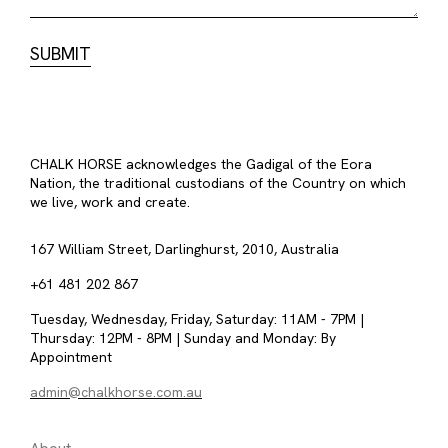
CHALK HORSE acknowledges the Gadigal of the Eora
Nation, the traditional custodians of the Country on which
we live, work and create.
167 William Street, Darlinghurst, 2010, Australia
+61 481 202 867
Tuesday, Wednesday, Friday, Saturday: 11AM - 7PM |
Thursday: 12PM - 8PM | Sunday and Monday: By
Appointment
admin@chalkhorse.com.au