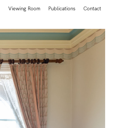
s
Viewing Room
Publications
Contact