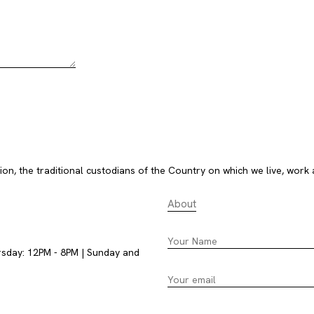
, the traditional custodians of the Country on which we live, work 
About
rsday: 12PM - 8PM | Sunday and