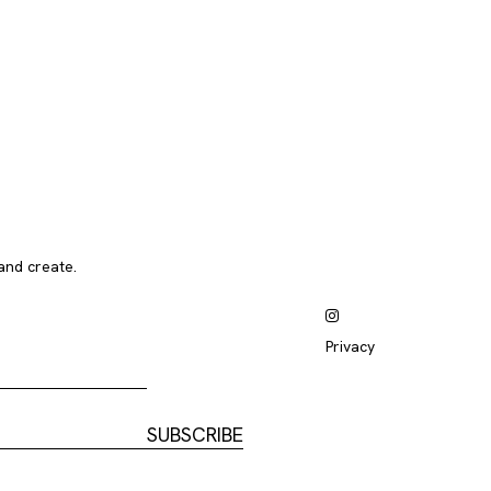
and create.
Privacy