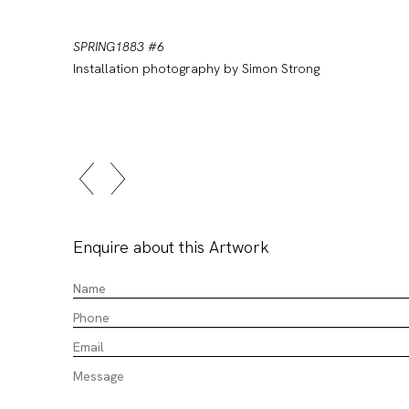
SPRING1883 #6
Installation photography by Simon Strong
Enquire about this Artwork