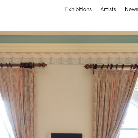
Exhibitions
Artists
New