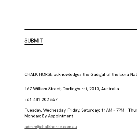
CHALK HORSE acknowledges the Gadigal of the Eora Nation
167 William Street, Darlinghurst, 2010, Australia
+61 481 202 867
Tuesday, Wednesday, Friday, Saturday: 11AM - 7PM | Thu
Monday: By Appointment
admin@chalkhorse.com.au