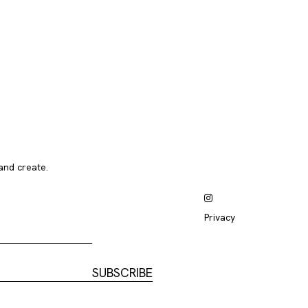
and create.
Privacy