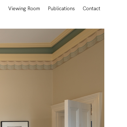
s
Viewing Room
Publications
Contact