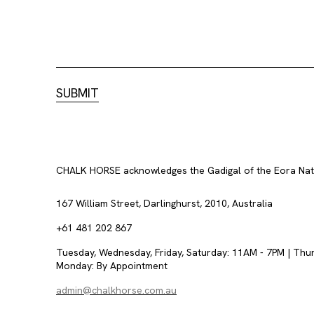
CHALK HORSE acknowledges the Gadigal of the Eora Nation
167 William Street, Darlinghurst, 2010, Australia
+61 481 202 867
Tuesday, Wednesday, Friday, Saturday: 11AM - 7PM | Thu
Monday: By Appointment
admin@chalkhorse.com.au