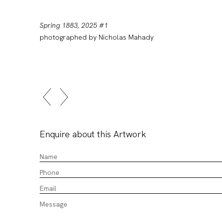
Spring 1883, 2025 #1
photographed by Nicholas Mahady
Enquire about this Artwork