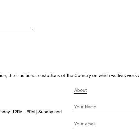
, the traditional custodians of the Country on which we live, work 
About
rsday: 12PM - 8PM | Sunday and