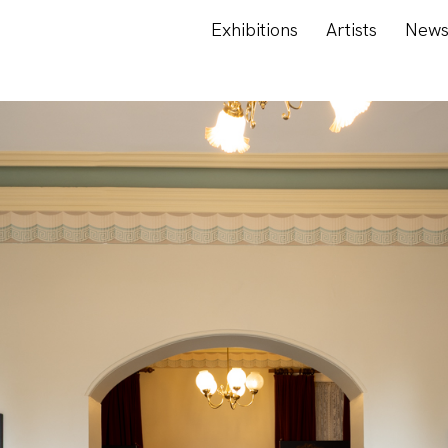
Exhibitions
Artists
New