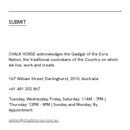
CHALK HORSE acknowledges the Gadigal of the Eora
Nation, the traditional custodians of the Country on which
we live, work and create.
167 William Street, Darlinghurst, 2010, Australia
+61 481 202 867
Tuesday, Wednesday, Friday, Saturday: 11AM - 7PM |
Thursday: 12PM - 8PM | Sunday and Monday: By
Appointment
admin@chalkhorse.com.au