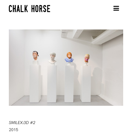
SMILEX:3D #2
2015