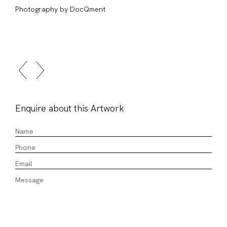
Photography by DocQment
Enquire about this Artwork