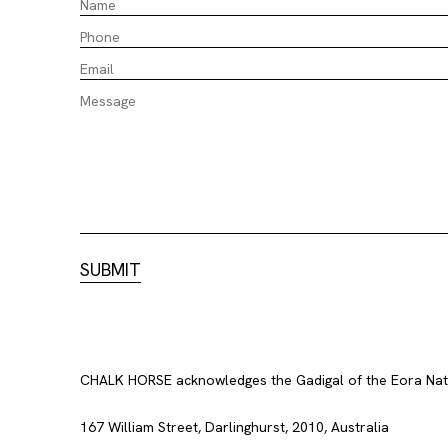
CHALK HORSE acknowledges the Gadigal of the Eora Nation
167 William Street, Darlinghurst, 2010, Australia