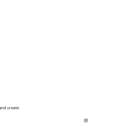
and create.