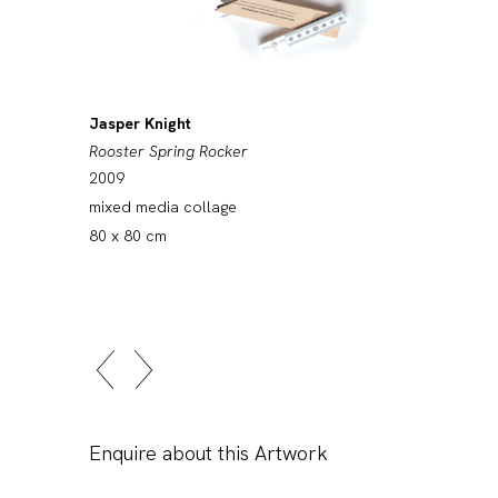
Jasper Knight
Rooster Spring Rocker
2009
mixed media collage
80 x 80 cm
Enquire about this Artwork