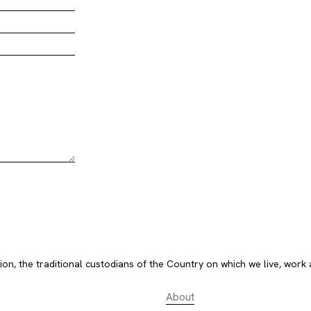
, the traditional custodians of the Country on which we live, work 
About