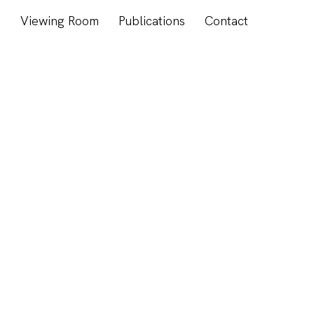
s
Viewing Room
Publications
Contact