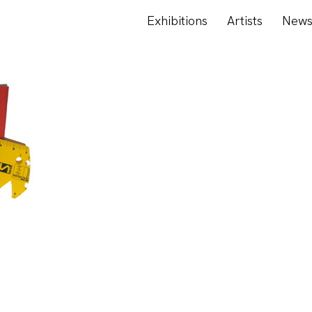
Exhibitions
Artists
New