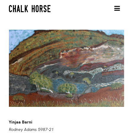
Yinjaa Barni
Rodney Adams 5987-21