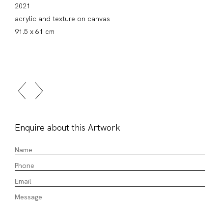
2021
acrylic and texture on canvas
91.5 x 61 cm
Enquire about this Artwork