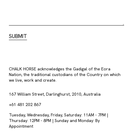
CHALK HORSE acknowledges the Gadigal of the Eora
Nation, the traditional custodians of the Country on which
we live, work and create.
167 William Street, Darlinghurst, 2010, Australia
+61 481 202 867
Tuesday, Wednesday, Friday, Saturday: 11AM - 7PM |
Thursday: 12PM - 8PM | Sunday and Monday: By
Appointment