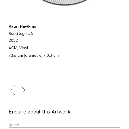
Kauri Hawkins
Road Sign #5
2022
ACM, Vinyl
73.6 cm (diametre) x 0.3 cm
Enquire about this Artwork