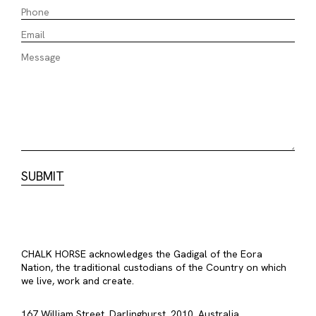
CHALK HORSE acknowledges the Gadigal of the Eora
Nation, the traditional custodians of the Country on which
we live, work and create.
167 William Street, Darlinghurst, 2010, Australia