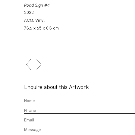
Road Sign #4
2022
ACM, Vinyl
73.6 x 65 x 0.3 cm
Enquire about this Artwork