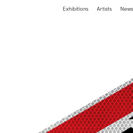
Exhibitions
Artists
New