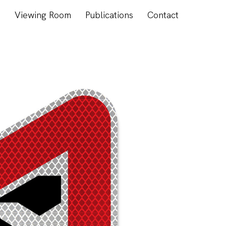
s
Viewing Room
Publications
Contact