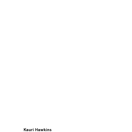
Kauri Hawkins