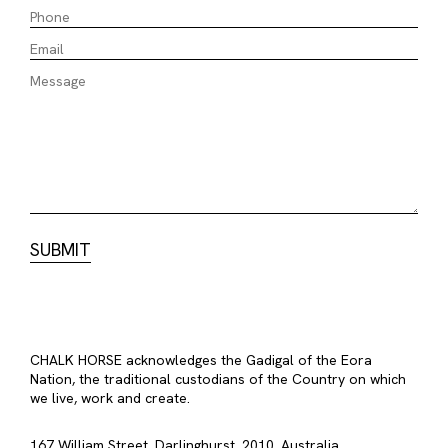
CHALK HORSE acknowledges the Gadigal of the Eora
Nation, the traditional custodians of the Country on which
we live, work and create.
167 William Street, Darlinghurst, 2010, Australia