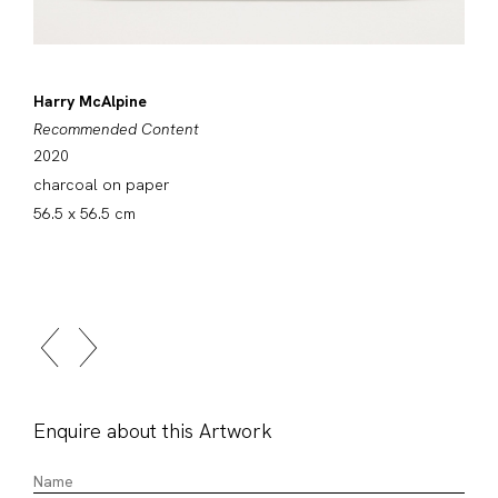
Harry McAlpine
Recommended Content
2020
charcoal on paper
56.5 x 56.5 cm
Enquire about this Artwork