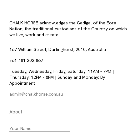
CHALK HORSE acknowledges the Gadigal of the Eora
Nation, the traditional custodians of the Country on which
we live, work and create.
167 William Street, Darlinghurst, 2010, Australia
+61 481 202 867
Tuesday, Wednesday, Friday, Saturday: 11AM - 7PM |
Thursday: 12PM - 8PM | Sunday and Monday: By
Appointment
admin@chalkhorse.com.au
About