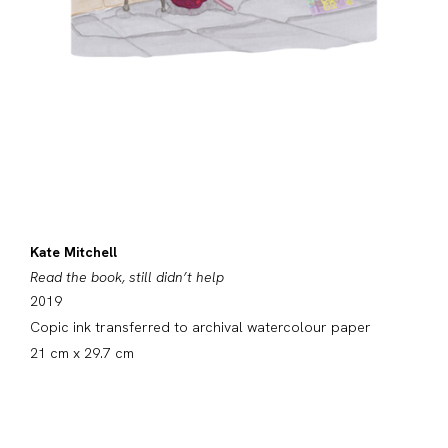
Kate Mitchell
Read the book, still didn’t help
2019
Copic ink transferred to archival watercolour paper
21 cm x 29.7 cm