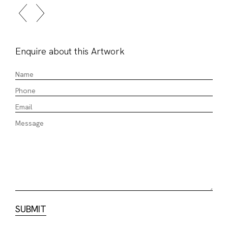
Enquire about this Artwork