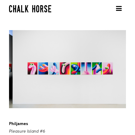
Philjames
Pleasure Island #6