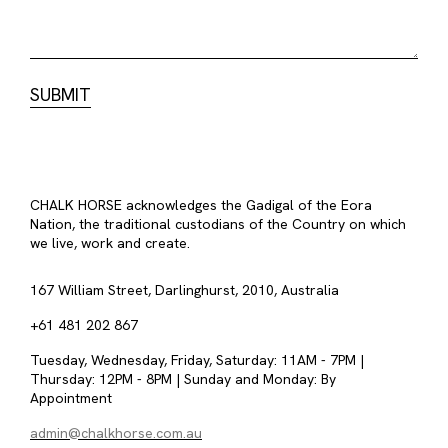
CHALK HORSE acknowledges the Gadigal of the Eora
Nation, the traditional custodians of the Country on which
we live, work and create.
167 William Street, Darlinghurst, 2010, Australia
+61 481 202 867
Tuesday, Wednesday, Friday, Saturday: 11AM - 7PM |
Thursday: 12PM - 8PM | Sunday and Monday: By
Appointment
admin@chalkhorse.com.au