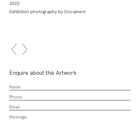
2022
Exhibition photography by Docqment
Enquire about this Artwork