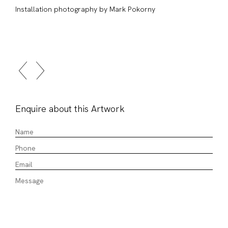
Installation photography by Mark Pokorny
Enquire about this Artwork