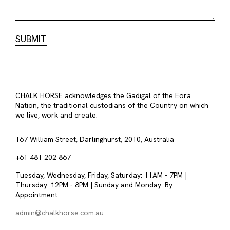
CHALK HORSE acknowledges the Gadigal of the Eora
Nation, the traditional custodians of the Country on which
we live, work and create.
167 William Street, Darlinghurst, 2010, Australia
+61 481 202 867
Tuesday, Wednesday, Friday, Saturday: 11AM - 7PM |
Thursday: 12PM - 8PM | Sunday and Monday: By
Appointment
admin@chalkhorse.com.au