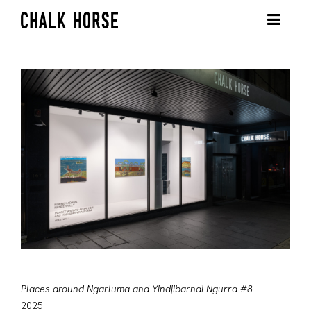
Places around Ngarluma and Yindjibarndi Ngurra #8
2025