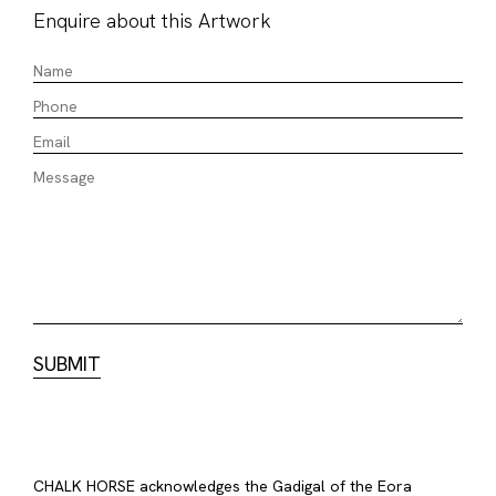
Enquire about this Artwork
CHALK HORSE acknowledges the Gadigal of the Eora