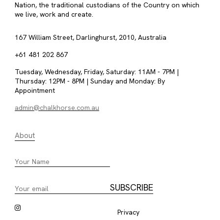
Nation, the traditional custodians of the Country on which
we live, work and create.
167 William Street, Darlinghurst, 2010, Australia
+61 481 202 867
Tuesday, Wednesday, Friday, Saturday: 11AM - 7PM |
Thursday: 12PM - 8PM | Sunday and Monday: By
Appointment
admin@chalkhorse.com.au
About
Privacy