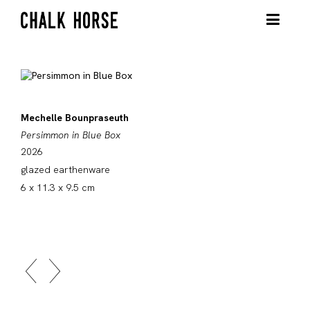
Mechelle Bounpraseuth
Persimmon in Blue Box
2026
glazed earthenware
6 x 11.3 x 9.5 cm