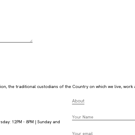
, the traditional custodians of the Country on which we live, work 
About
rsday: 12PM - 8PM | Sunday and