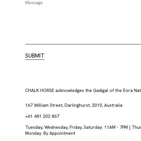
CHALK HORSE acknowledges the Gadigal of the Eora Nation
167 William Street, Darlinghurst, 2010, Australia
+61 481 202 867
Tuesday, Wednesday, Friday, Saturday: 11AM - 7PM | Thu
Monday: By Appointment