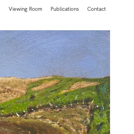
s
Viewing Room
Publications
Contact