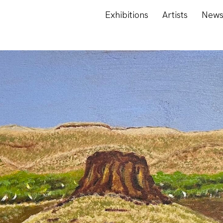
Exhibitions
Artists
New