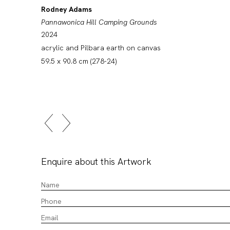
Rodney Adams
Pannawonica Hill Camping Grounds
2024
acrylic and Pilbara earth on canvas
59.5 x 90.8 cm (278-24)
Enquire about this Artwork