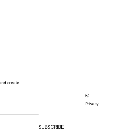
and create.
Privacy