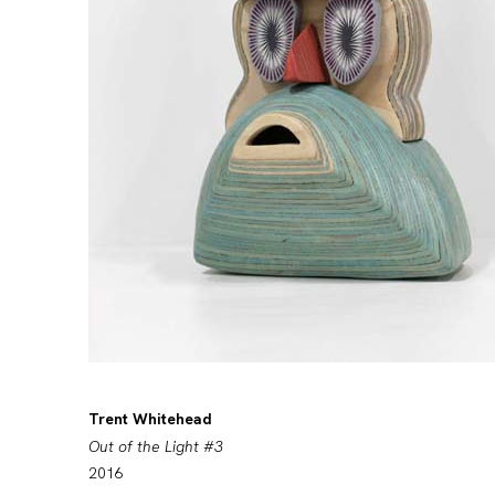
Trent Whitehead
Out of the Light #3
2016