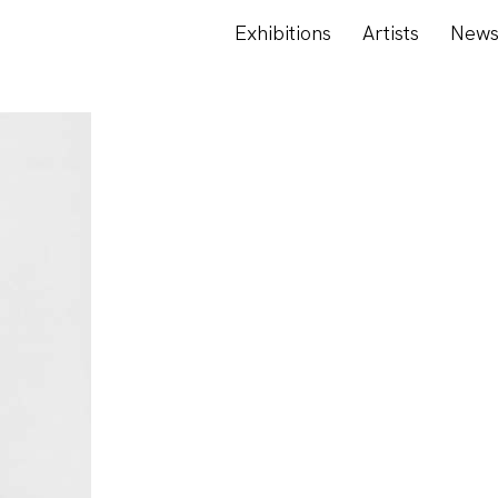
Exhibitions
Artists
New