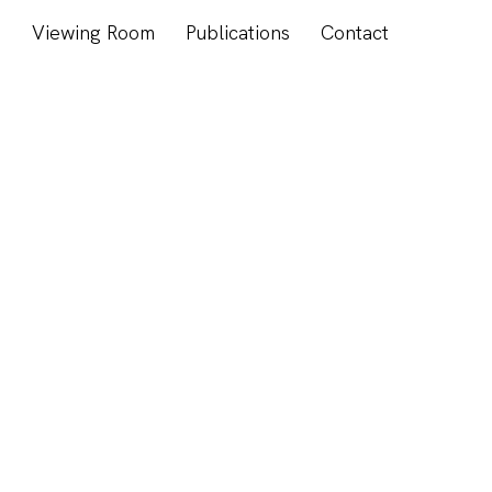
s
Viewing Room
Publications
Contact