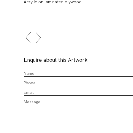
Acrylic on laminated plywood
Enquire about this Artwork