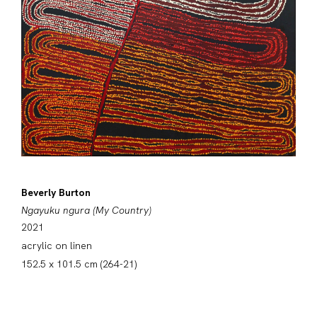
Beverly Burton
Ngayuku ngura (My Country)
2021
acrylic on linen
152.5 x 101.5 cm (264-21)