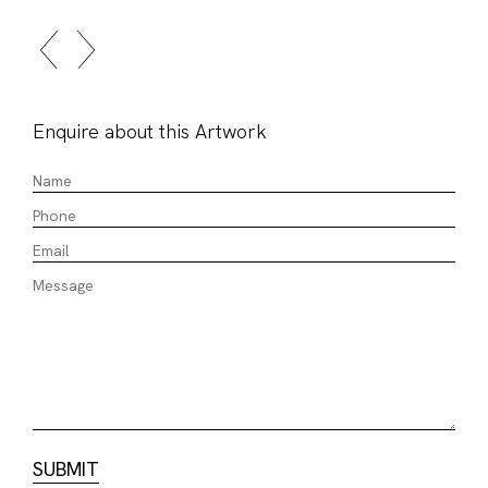
Enquire about this Artwork