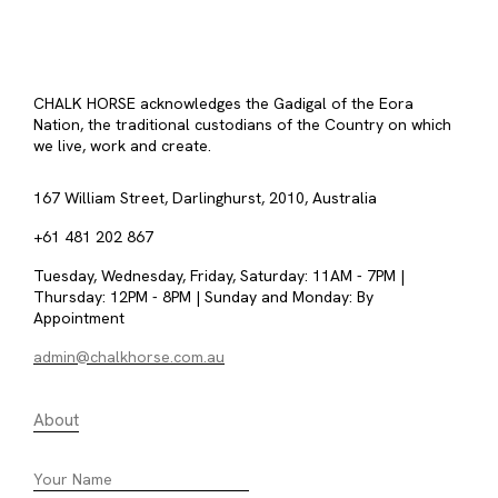
CHALK HORSE acknowledges the Gadigal of the Eora
Nation, the traditional custodians of the Country on which
we live, work and create.
167 William Street, Darlinghurst, 2010, Australia
+61 481 202 867
Tuesday, Wednesday, Friday, Saturday: 11AM - 7PM |
Thursday: 12PM - 8PM | Sunday and Monday: By
Appointment
admin@chalkhorse.com.au
About