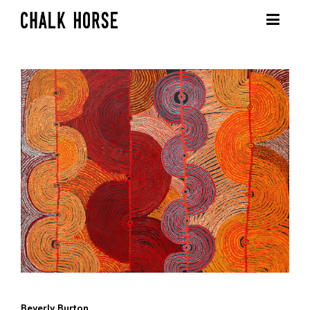
Beverly Burton