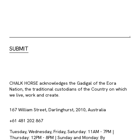
CHALK HORSE acknowledges the Gadigal of the Eora
Nation, the traditional custodians of the Country on which
we live, work and create.
167 William Street, Darlinghurst, 2010, Australia
+61 481 202 867
Tuesday, Wednesday, Friday, Saturday: 11AM - 7PM |
Thursday: 12PM - 8PM | Sunday and Monday: By