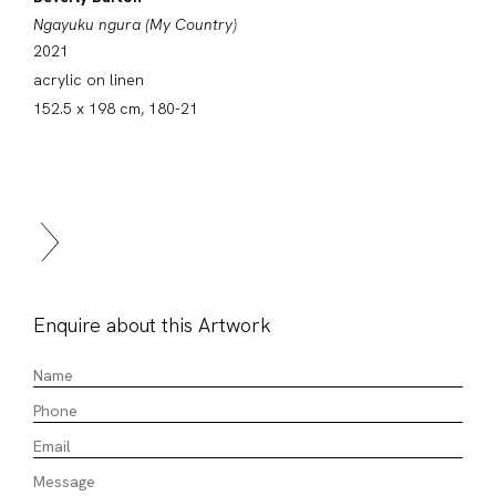
Ngayuku ngura (My Country)
2021
acrylic on linen
152.5 x 198 cm, 180-21
Enquire about this Artwork