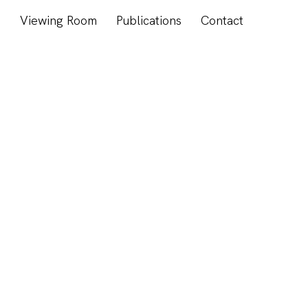
s
Viewing Room
Publications
Contact