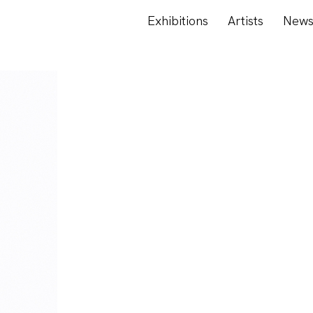
Exhibitions
Artists
New