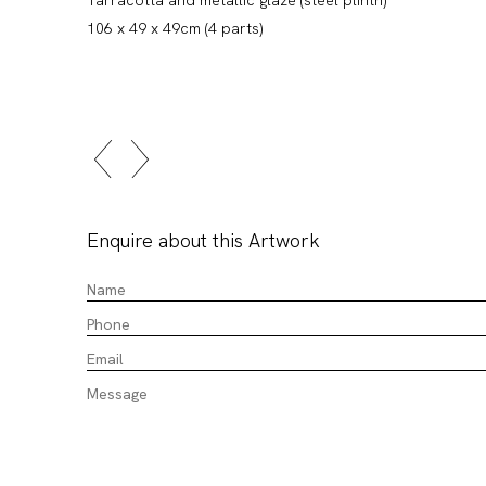
106 x 49 x 49cm (4 parts)
Enquire about this Artwork