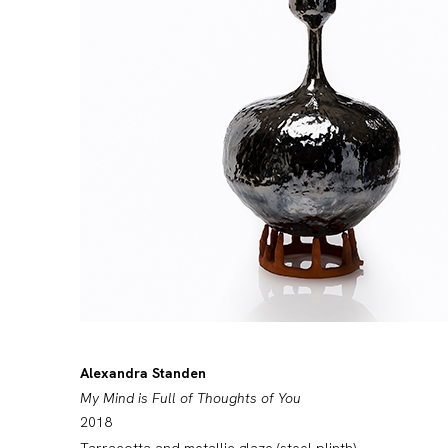
Alexandra Standen
My Mind is Full of Thoughts of You
2018
Tarracotta and metallic glaze (steel plinth)