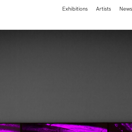
Exhibitions
Artists
New