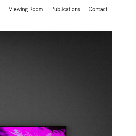
s
Viewing Room
Publications
Contact