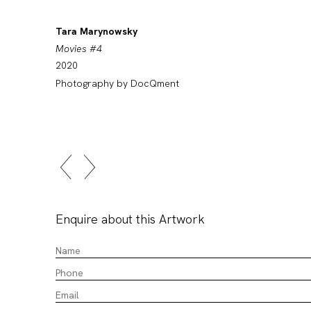
Tara Marynowsky
Movies #4
2020
Photography by DocQment
Enquire about this Artwork