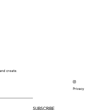
and create.
Privacy