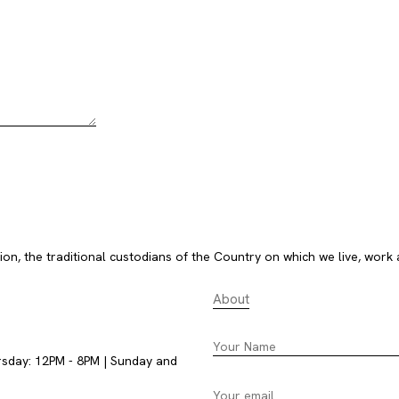
, the traditional custodians of the Country on which we live, work 
About
rsday: 12PM - 8PM | Sunday and