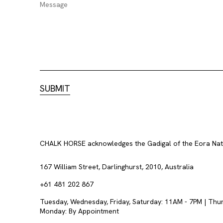
CHALK HORSE acknowledges the Gadigal of the Eora Nation
167 William Street, Darlinghurst, 2010, Australia
+61 481 202 867
Tuesday, Wednesday, Friday, Saturday: 11AM - 7PM | Thu
Monday: By Appointment