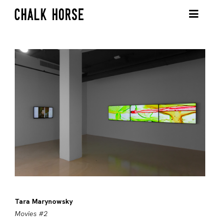
Tara Marynowsky
Movies #2