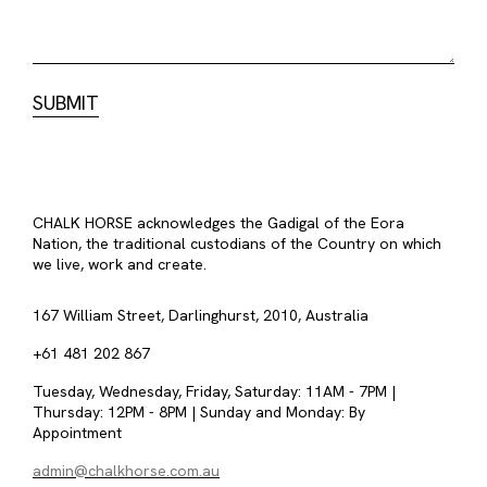
CHALK HORSE acknowledges the Gadigal of the Eora
Nation, the traditional custodians of the Country on which
we live, work and create.
167 William Street, Darlinghurst, 2010, Australia
+61 481 202 867
Tuesday, Wednesday, Friday, Saturday: 11AM - 7PM |
Thursday: 12PM - 8PM | Sunday and Monday: By
Appointment
admin@chalkhorse.com.au