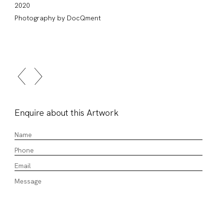
2020
Photography by DocQment
Enquire about this Artwork