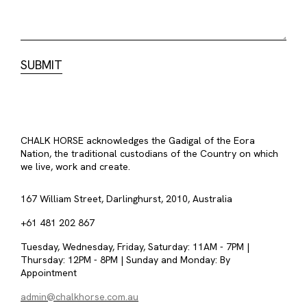
CHALK HORSE acknowledges the Gadigal of the Eora
Nation, the traditional custodians of the Country on which
we live, work and create.
167 William Street, Darlinghurst, 2010, Australia
+61 481 202 867
Tuesday, Wednesday, Friday, Saturday: 11AM - 7PM |
Thursday: 12PM - 8PM | Sunday and Monday: By
Appointment
admin@chalkhorse.com.au