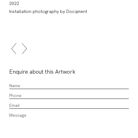
2022
Installation photography by Docqment
Enquire about this Artwork