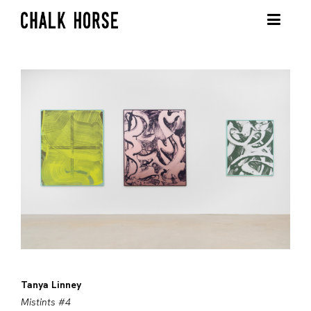
Tanya Linney
Mistints #4