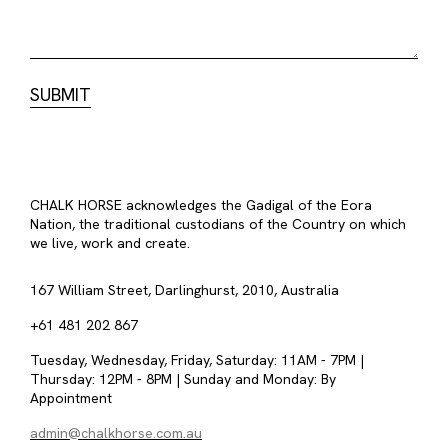
CHALK HORSE acknowledges the Gadigal of the Eora
Nation, the traditional custodians of the Country on which
we live, work and create.
167 William Street, Darlinghurst, 2010, Australia
+61 481 202 867
Tuesday, Wednesday, Friday, Saturday: 11AM - 7PM |
Thursday: 12PM - 8PM | Sunday and Monday: By
Appointment
admin@chalkhorse.com.au