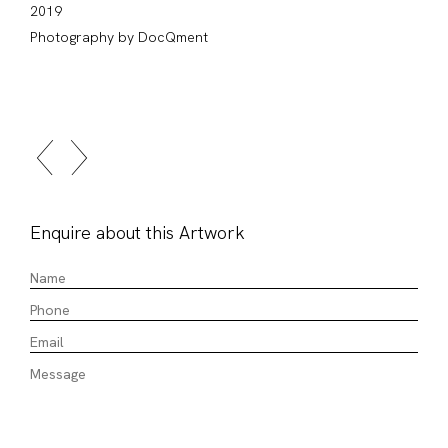
2019
Photography by DocQment
Enquire about this Artwork