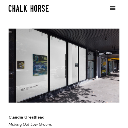
Claudia Greathead
Making Out Low Ground