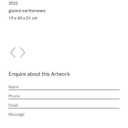
2022
glazed earthenware
19 x 49 x 31 cm
Enquire about this Artwork