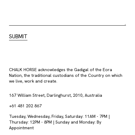
CHALK HORSE acknowledges the Gadigal of the Eora
Nation, the traditional custodians of the Country on which
we live, work and create.
167 William Street, Darlinghurst, 2010, Australia
+61 481 202 867
Tuesday, Wednesday, Friday, Saturday: 11AM - 7PM |
Thursday: 12PM - 8PM | Sunday and Monday: By
Appointment