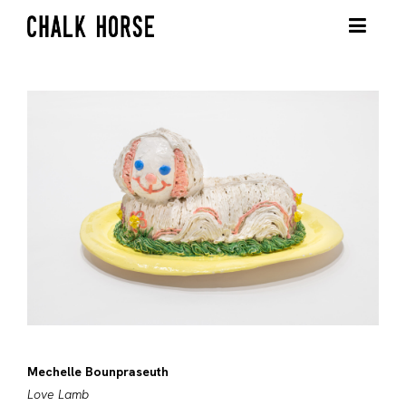
Mechelle Bounpraseuth
Love Lamb