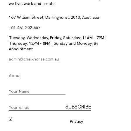
we live, work and create.
167 William Street, Darlinghurst, 2010, Australia
+61 481 202 867
Tuesday, Wednesday, Friday, Saturday: 11AM - 7PM |
Thursday: 12PM - 8PM | Sunday and Monday: By
Appointment
admin@chalkhorse.com.au
About
Privacy