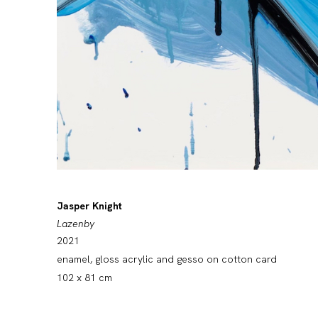
Jasper Knight
Lazenby
2021
enamel, gloss acrylic and gesso on cotton card
102 x 81 cm