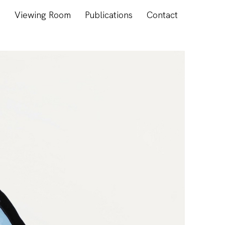
s
Viewing Room
Publications
Contact