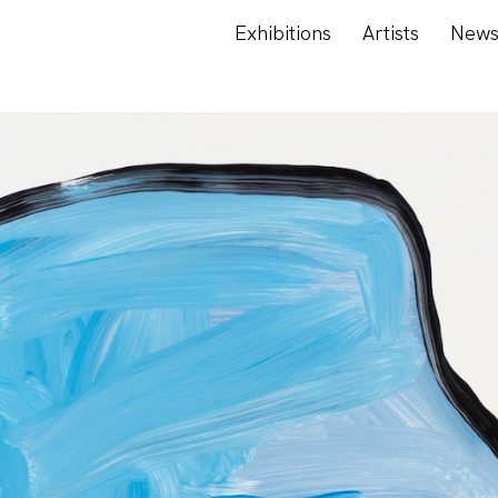
Exhibitions
Artists
New