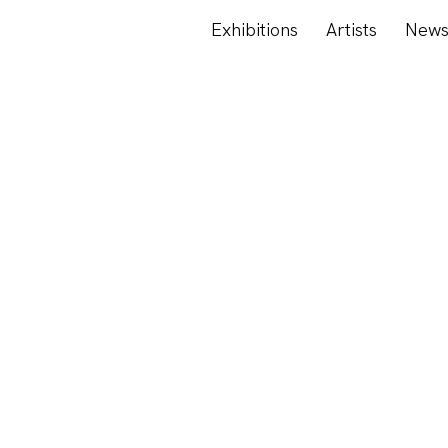
Exhibitions
Artists
New