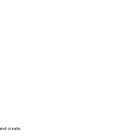
and create.