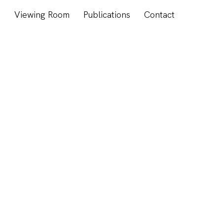
s
Viewing Room
Publications
Contact