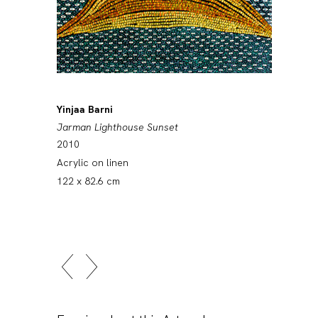
Yinjaa Barni
Jarman Lighthouse Sunset
2010
Acrylic on linen
122 x 82.6 cm