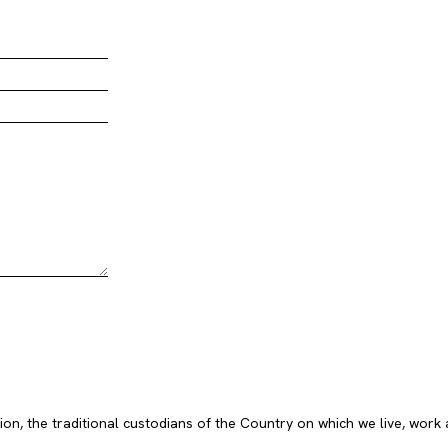
, the traditional custodians of the Country on which we live, work 