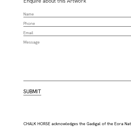
Enquire about this Artwork
CHALK HORSE acknowledges the Gadigal of the Eora Nation