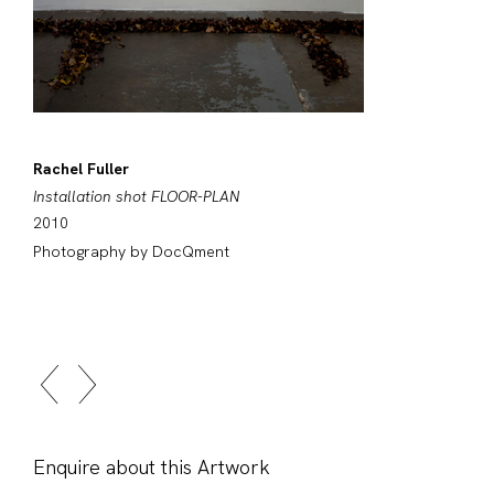
Rachel Fuller
Installation shot FLOOR-PLAN
2010
Photography by DocQment
Enquire about this Artwork