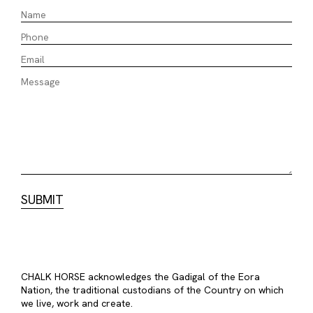
CHALK HORSE acknowledges the Gadigal of the Eora
Nation, the traditional custodians of the Country on which
we live, work and create.