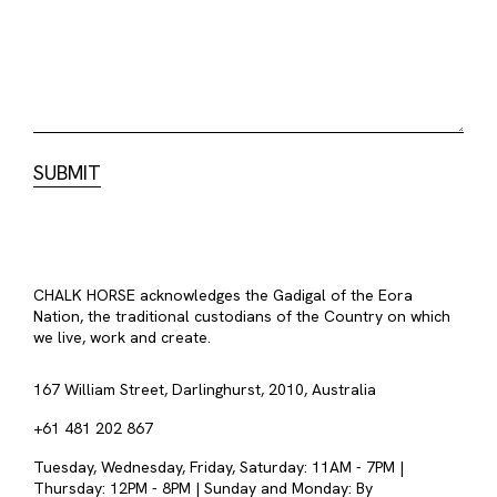
CHALK HORSE acknowledges the Gadigal of the Eora
Nation, the traditional custodians of the Country on which
we live, work and create.
167 William Street, Darlinghurst, 2010, Australia
+61 481 202 867
Tuesday, Wednesday, Friday, Saturday: 11AM - 7PM |
Thursday: 12PM - 8PM | Sunday and Monday: By