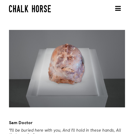
Sam Doctor
"I'll be buried here with you, And I'll hold in these hands, All