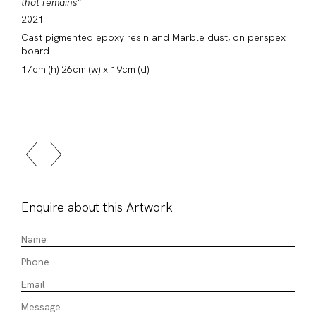
that remains"
2021
Cast pigmented epoxy resin and Marble dust, on perspex
board
17cm (h) 26cm (w) x 19cm (d)
Enquire about this Artwork