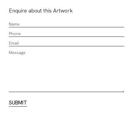
Enquire about this Artwork