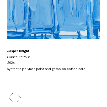
Jasper Knight
Hidden Study III
2026
synthetic polymer paint and gesso on cotton card