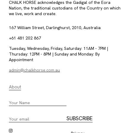
CHALK HORSE acknowledges the Gadigal of the Eora
Nation, the traditional custodians of the Country on which
we live, work and create.
167 William Street, Darlinghurst, 2010, Australia
+61 481 202 867
Tuesday, Wednesday, Friday, Saturday: 11AM - 7PM |
Thursday: 12PM - 8PM | Sunday and Monday: By
Appointment
admin@chalkhorse.com.au
About