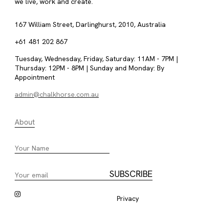
we live, work and create.
167 William Street, Darlinghurst, 2010, Australia
+61 481 202 867
Tuesday, Wednesday, Friday, Saturday: 11AM - 7PM |
Thursday: 12PM - 8PM | Sunday and Monday: By
Appointment
admin@chalkhorse.com.au
About
Privacy