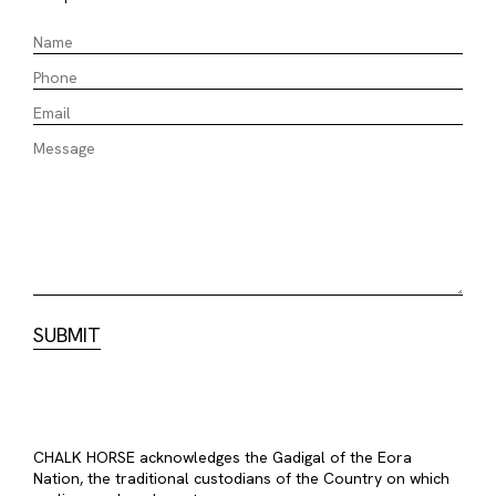
CHALK HORSE acknowledges the Gadigal of the Eora
Nation, the traditional custodians of the Country on which