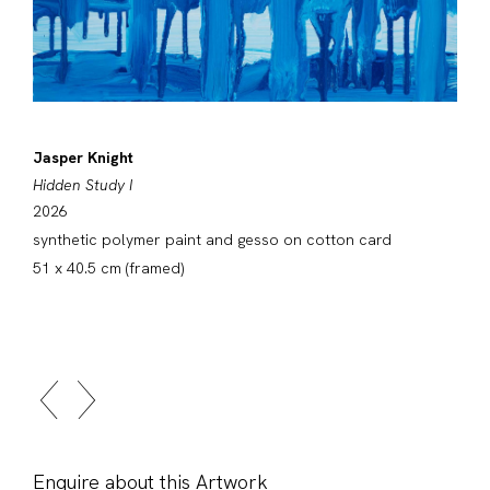
Jasper Knight
Hidden Study I
2026
synthetic polymer paint and gesso on cotton card
51 x 40.5 cm (framed)
Enquire about this Artwork