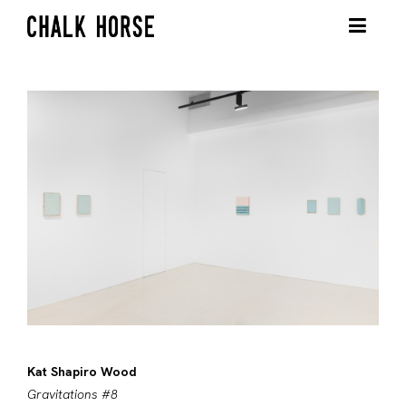
Kat Shapiro Wood
Gravitations #8