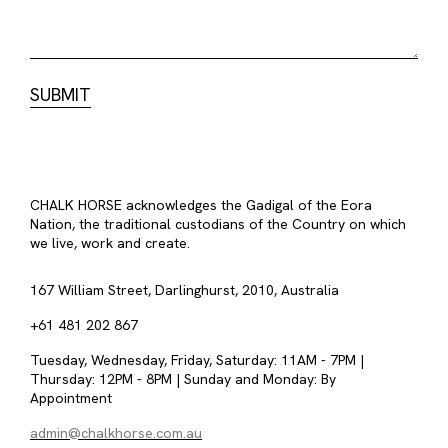
CHALK HORSE acknowledges the Gadigal of the Eora
Nation, the traditional custodians of the Country on which
we live, work and create.
167 William Street, Darlinghurst, 2010, Australia
+61 481 202 867
Tuesday, Wednesday, Friday, Saturday: 11AM - 7PM |
Thursday: 12PM - 8PM | Sunday and Monday: By
Appointment
admin@chalkhorse.com.au