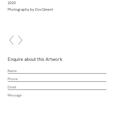
2020
Photography by DocQment
Enquire about this Artwork