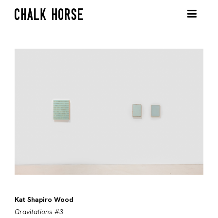
Kat Shapiro Wood
Gravitations #3