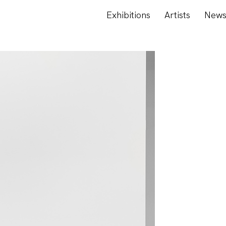
Exhibitions
Artists
New