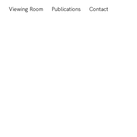
s
Viewing Room
Publications
Contact