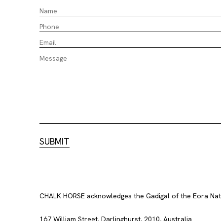
CHALK HORSE acknowledges the Gadigal of the Eora Nation
167 William Street, Darlinghurst, 2010, Australia