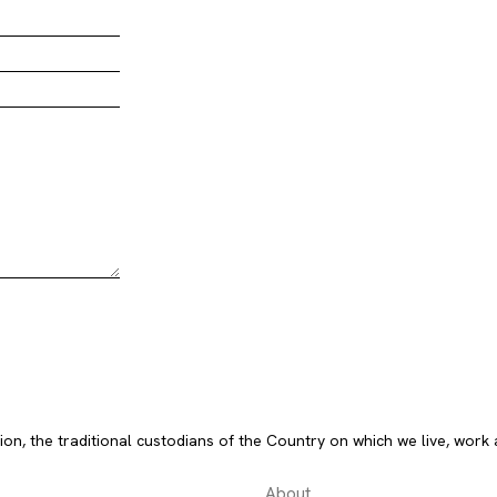
, the traditional custodians of the Country on which we live, work 
About