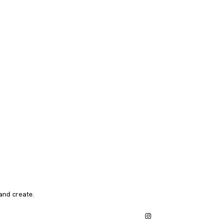
and create.