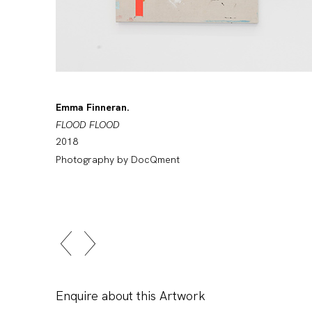
Emma Finneran.
FLOOD FLOOD
2018
Photography by DocQment
Enquire about this Artwork